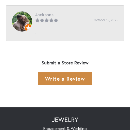
Jacksons
October 15, 2025
-
Submit a Store Review
Write a Review
JEWELRY
Engagement & Wedding