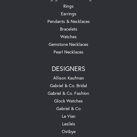
Rings
Earrings
Pendants & Necklaces
Bracelets
Watches
Gemstone Necklaces
Pearl Necklaces
DESIGNERS
Allison Kaufman
Gabriel & Co. Bridal
Gabriel & Co. Fashion
Glock Watches
Gabriel & Co
Le Vian
Leslie's
Ostbye