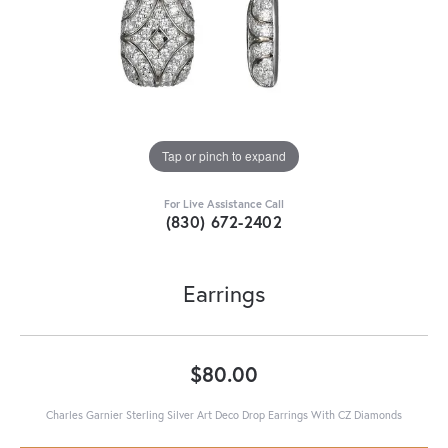
Tap or pinch to expand
For Live Assistance Call
(830) 672-2402
Earrings
$80.00
Charles Garnier Sterling Silver Art Deco Drop Earrings With CZ Diamonds