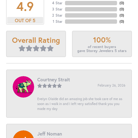
4.9
4 Star
(
0
)
3 Star
(
0
)
2 Star
(
0
)
OUT OF 5
1 Star
(
0
)
100%
Overall Rating
of recent buyers
gave Storey Jewelers 5 stars
Courtney Strait
February 26, 2026
Evelyn Olalde did an amazing job she took care of me as
soon as I walk in and I left very satisfied thank you you
made my day
Jeff Noman