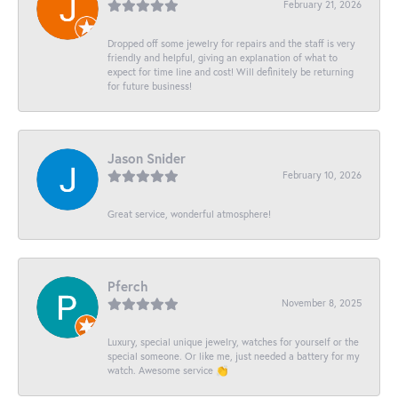
February 21, 2026
Dropped off some jewelry for repairs and the staff is very
friendly and helpful, giving an explanation of what to
expect for time line and cost! Will definitely be returning
for future business!
Jason Snider
February 10, 2026
Great service, wonderful atmosphere!
Pferch
November 8, 2025
Luxury, special unique jewelry, watches for yourself or the
special someone. Or like me, just needed a battery for my
watch. Awesome service 👏