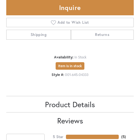
Inquire
Add to Wish List
Shipping
Returns
Availability:
In Stock
Item is in stock
Style #:
001-645-04333
Product Details
Reviews
5 Star
(
5
)