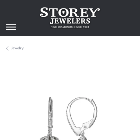
Jewelry