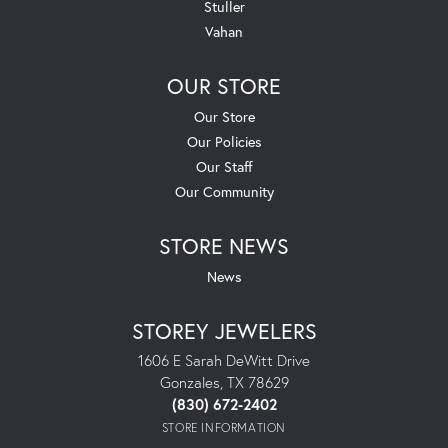
Stuller
Vahan
OUR STORE
Our Store
Our Policies
Our Staff
Our Community
STORE NEWS
News
STOREY JEWELERS
1606 E Sarah DeWitt Drive
Gonzales, TX 78629
(830) 672-2402
STORE INFORMATION