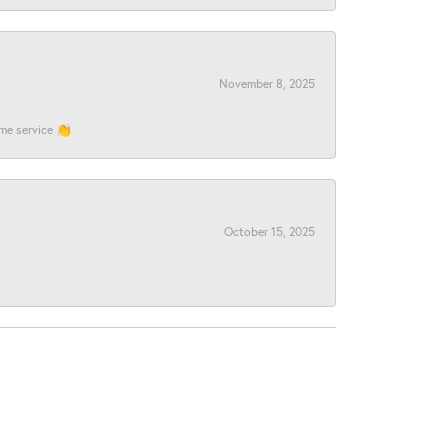
November 8, 2025
ome service 👏
October 15, 2025