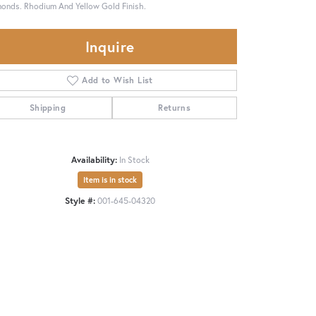
onds. Rhodium And Yellow Gold Finish.
Inquire
Add to Wish List
Shipping
Returns
Availability:
In Stock
Item is in stock
Style #:
001-645-04320