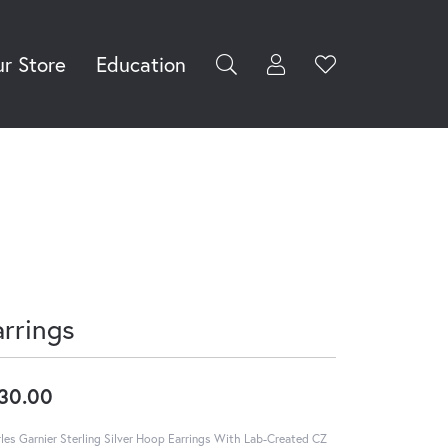
r Store
Education
Toggle My Accoun
Toggle Wishli
rch for...
Login
You have no
items in your
Username
wish list.
Browse
Password
Jewelry
Forgot Password?
Log In
arrings
Don't have an account?
Sign up now
30.00
les Garnier Sterling Silver Hoop Earrings With Lab-Created CZ