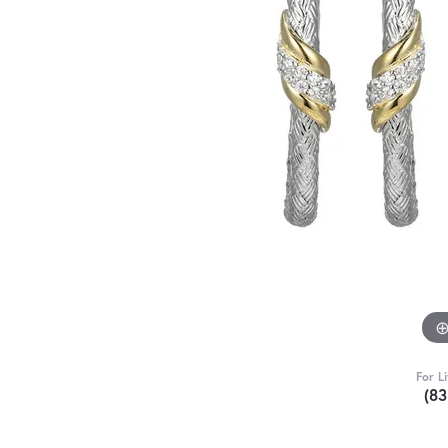
For L
(8