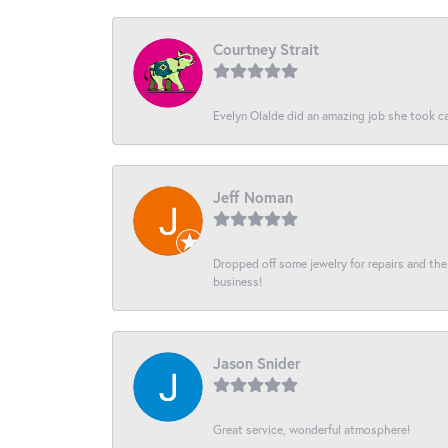
Courtney Strait
Evelyn Olalde did an amazing job she took ca
Jeff Noman
Dropped off some jewelry for repairs and the s
business!
Jason Snider
Great service, wonderful atmosphere!