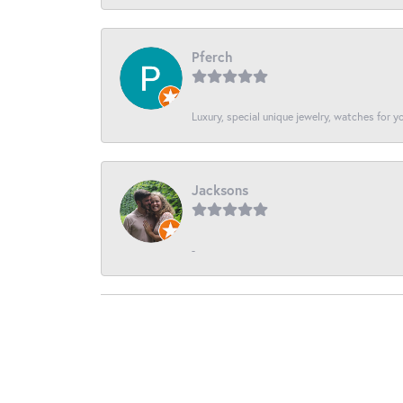
Pferch
Luxury, special unique jewelry, watches for 
Jacksons
-