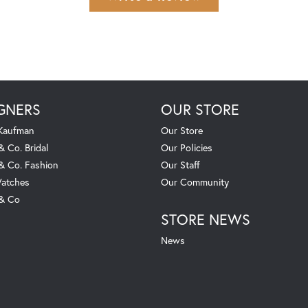
GNERS
OUR STORE
 Kaufman
Our Store
& Co. Bridal
Our Policies
 & Co. Fashion
Our Staff
atches
Our Community
 & Co
STORE NEWS
News