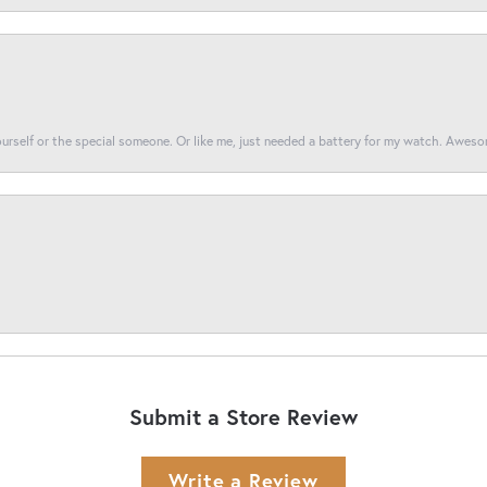
yourself or the special someone. Or like me, just needed a battery for my watch. Awes
Submit a Store Review
Write a Review