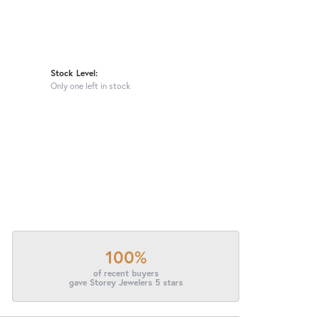
Stock Level:
Only one left in stock
100%
of recent buyers
gave Storey Jewelers 5 stars