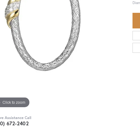
Diam
Click to zoom
ive Assistance Call
30) 672-2402