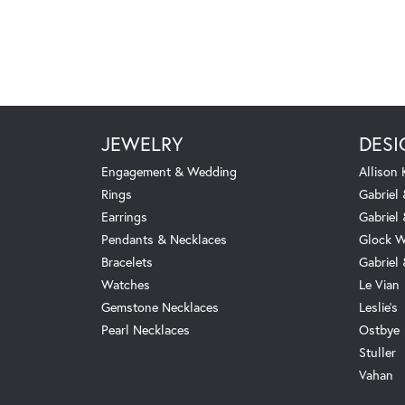
JEWELRY
DESI
Engagement & Wedding
Allison
Rings
Gabriel 
Earrings
Gabriel
Pendants & Necklaces
Glock W
Bracelets
Gabriel
Watches
Le Vian
Gemstone Necklaces
Leslie's
Pearl Necklaces
Ostbye
Stuller
Vahan