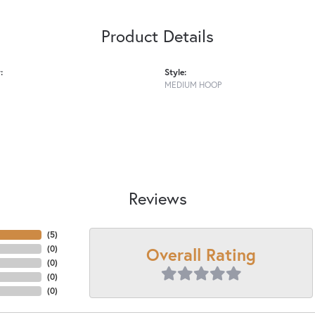
Product Details
:
Style:
MEDIUM HOOP
Reviews
(
5
)
Overall Rating
(
0
)
(
0
)
(
0
)
(
0
)