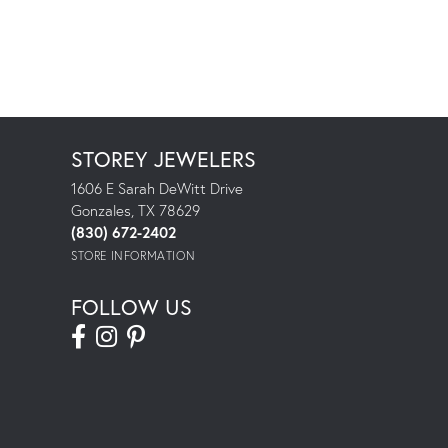
STOREY JEWELERS
1606 E Sarah DeWitt Drive
Gonzales, TX 78629
(830) 672-2402
STORE INFORMATION
FOLLOW US