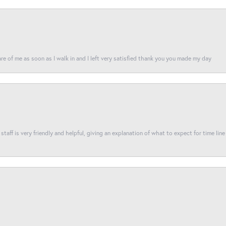
re of me as soon as I walk in and I left very satisfied thank you you made my day
taff is very friendly and helpful, giving an explanation of what to expect for time line 