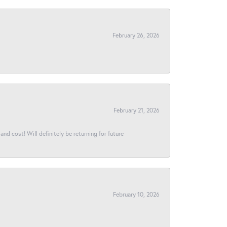
February 26, 2026
February 21, 2026
and cost! Will definitely be returning for future
February 10, 2026