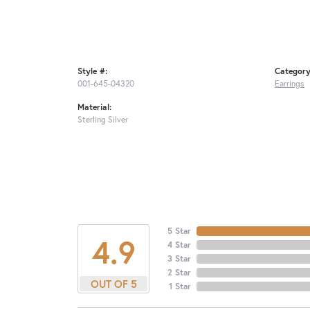
Style #:
Category
001-645-04320
Earrings
Material:
Sterling Silver
5 Star
4.9
4 Star
3 Star
2 Star
OUT OF 5
1 Star