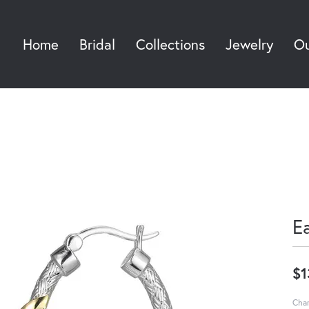
Home
Bridal
Collections
Jewelry
Ou
Sea
E
$1
Char