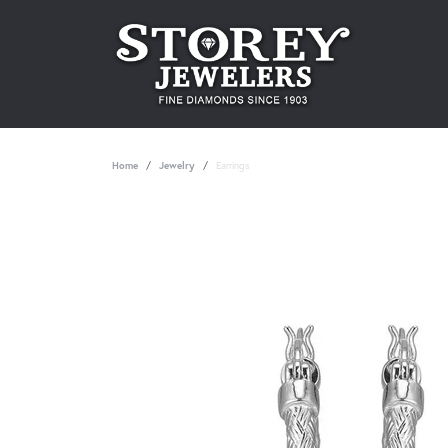
Home
Jewelry
Earrings