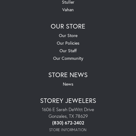
Stuller
Vahan
OUR STORE
Our Store
Our Policies
Our Staff
Our Community
STORE NEWS
News
STOREY JEWELERS
1606 E Sarah DeWitt Drive
Gonzales, TX 78629
(830) 672-2402
STORE INFORMATION