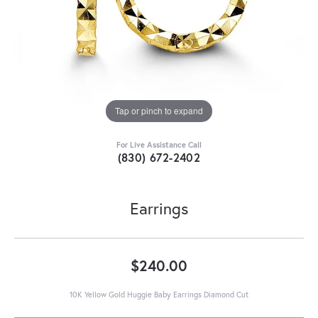
Tap or pinch to expand
For Live Assistance Call
(830) 672-2402
Earrings
$240.00
10K Yellow Gold Huggie Baby Earrings Diamond Cut