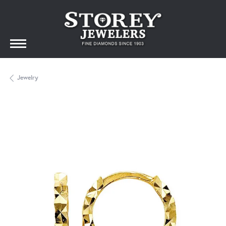
Jewelry