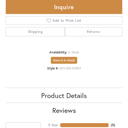
Inquire
Add to Wish List
Shipping
Returns
Availability:
In Stock
Item is in stock
Style #:
001-425-03593
Product Details
Reviews
5 Star
(
5
)