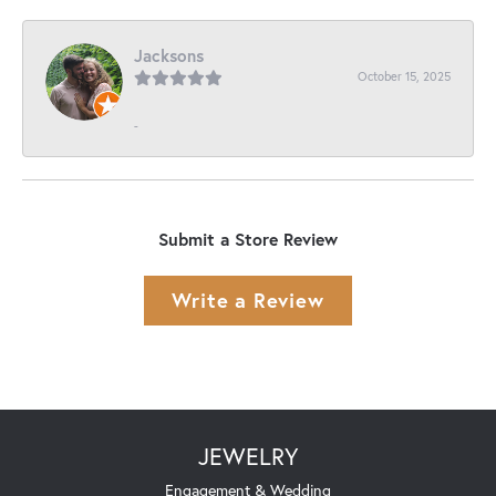
Jacksons
October 15, 2025
-
Submit a Store Review
Write a Review
JEWELRY
Engagement & Wedding