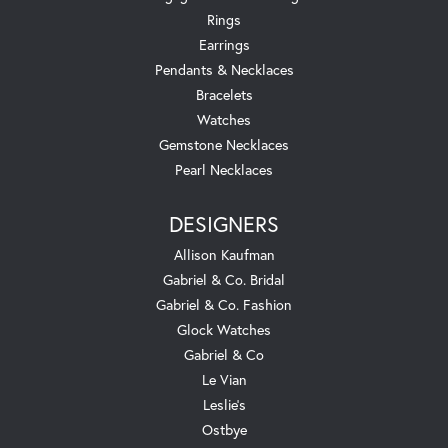
Rings
Earrings
Pendants & Necklaces
Bracelets
Watches
Gemstone Necklaces
Pearl Necklaces
DESIGNERS
Allison Kaufman
Gabriel & Co. Bridal
Gabriel & Co. Fashion
Glock Watches
Gabriel & Co
Le Vian
Leslie's
Ostbye