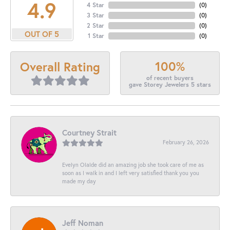
4.9
4 Star
(
0
)
3 Star
(
0
)
2 Star
(
0
)
OUT OF 5
1 Star
(
0
)
100%
Overall Rating
of recent buyers
gave Storey Jewelers 5 stars
Courtney Strait
February 26, 2026
Evelyn Olalde did an amazing job she took care of me as
soon as I walk in and I left very satisfied thank you you
made my day
Jeff Noman