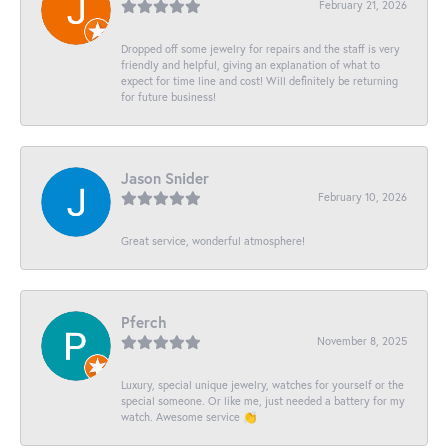
February 21, 2026
Dropped off some jewelry for repairs and the staff is very
friendly and helpful, giving an explanation of what to
expect for time line and cost! Will definitely be returning
for future business!
Jason Snider
February 10, 2026
Great service, wonderful atmosphere!
Pferch
November 8, 2025
Luxury, special unique jewelry, watches for yourself or the
special someone. Or like me, just needed a battery for my
watch. Awesome service 👏